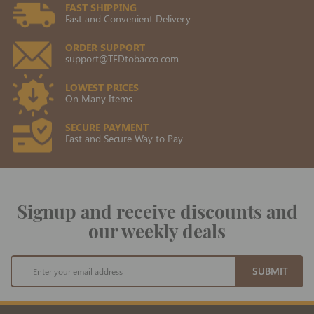
FAST SHIPPING
Fast and Convenient Delivery
ORDER SUPPORT
support@TEDtobacco.com
LOWEST PRICES
On Many Items
SECURE PAYMENT
Fast and Secure Way to Pay
Signup and receive discounts and
our weekly deals
Sign
SUBMIT
Up
for
Our