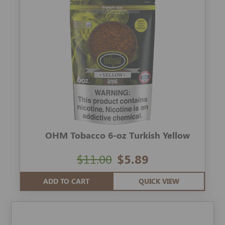
OHM Tobacco 6-oz Turkish Yellow
$11.00
$5.89
ADD TO CART
QUICK VIEW