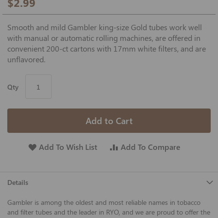
$2.99
Smooth and mild Gambler king-size Gold tubes work well
with manual or automatic rolling machines, are offered in
convenient 200-ct cartons with 17mm white filters, and are
unflavored.
Qty
Add to Cart
Add To Wish List
Add To Compare
Details
Gambler is among the oldest and most reliable names in tobacco
and filter tubes and the leader in RYO, and we are proud to offer the