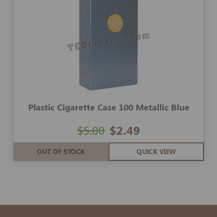
Plastic Cigarette Case 100 Metallic Blue
$5.00
$2.49
OUT OF STOCK
QUICK VIEW