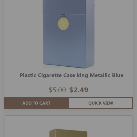
Plastic Cigarette Case king Metallic Blue
$5.00
$2.49
ADD TO CART
QUICK VIEW