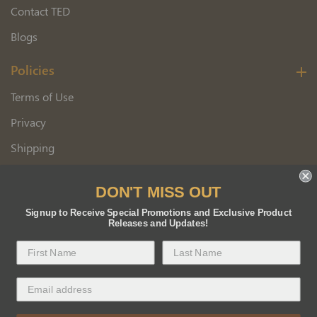
Contact TED
Blogs
Policies
Terms of Use
Privacy
Shipping
Wholesale Customer Application
DON'T MISS OUT
Returns
Signup to Receive Special Promotions and Exclusive Product
Releases and Updates!