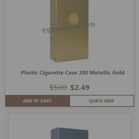
Plastic Cigarette Case 100 Metallic Gold
$5.00
$2.49
ADD TO CART
QUICK VIEW