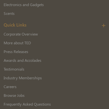
Electronics and Gadgets
Scents
Quick Links
Corporate Overview
More about TED
Press Releases
Awards and Accolades
Testimonials
Industry Memberships
Careers
Browse Jobs
Frequently Asked Questions