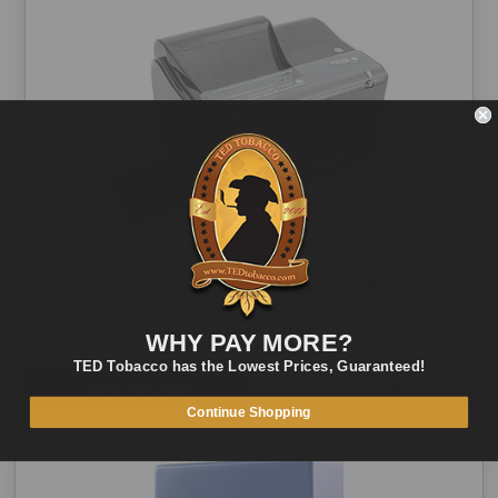
PoweRoll King Size Cigarette Machine
$80.00
WHY PAY MORE?
TED Tobacco has the Lowest Prices, Guaranteed!
ADD TO CART
QUICK VIEW
Continue Shopping