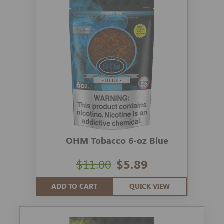
OHM Tobacco 6-oz Blue
$11.00
$5.89
ADD TO CART
QUICK VIEW