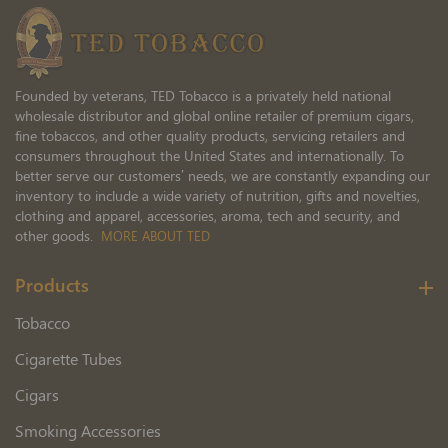
Newsletter:
Founded by veterans, TED Tobacco is a privately held national
wholesale distributor and global online retailer of premium cigars,
fine tobaccos, and other quality products, servicing retailers and
consumers throughout the United States and internationally. To
better serve our customers’ needs, we are constantly expanding our
inventory to include a wide variety of nutrition, gifts and novelties,
clothing and apparel, accessories, aroma, tech and security, and
other goods.
MORE ABOUT TED
Products
Tobacco
Cigarette Tubes
Cigars
Smoking Accessories