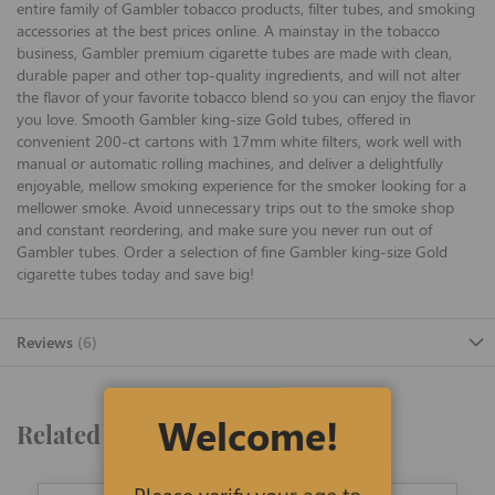
entire family of Gambler tobacco products, filter tubes, and smoking
accessories at the best prices online. A mainstay in the tobacco
business, Gambler premium cigarette tubes are made with clean,
durable paper and other top-quality ingredients, and will not alter
the flavor of your favorite tobacco blend so you can enjoy the flavor
you love. Smooth Gambler king-size Gold tubes, offered in
convenient 200-ct cartons with 17mm white filters, work well with
manual or automatic rolling machines, and deliver a delightfully
enjoyable, mellow smoking experience for the smoker looking for a
mellower smoke. Avoid unnecessary trips out to the smoke shop
and constant reordering, and make sure you never run out of
Gambler tubes. Order a selection of fine Gambler king-size Gold
cigarette tubes today and save big!
Reviews
6
Welcome!
Related Products
Please verify your age to