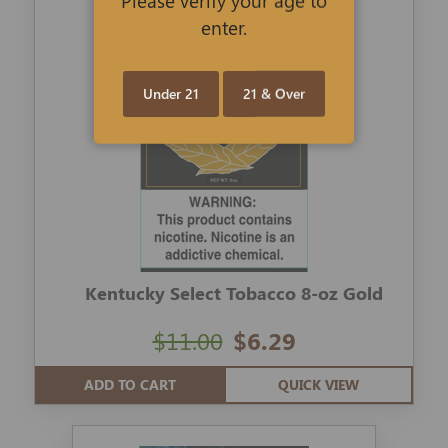
enter.
Under 21
21 & Over
Kentucky Select Tobacco 8-oz Gold
$11.00
$6.29
ADD TO CART
QUICK VIEW