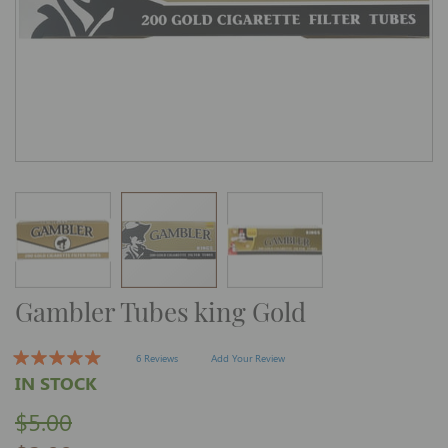
Skip
Gambler Tubes king Gold
to
the
beginning
of
6 Reviews
Add Your Review
the
IN STOCK
images
gallery
$5.00