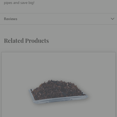
pipes and save big!
Reviews
Related Products