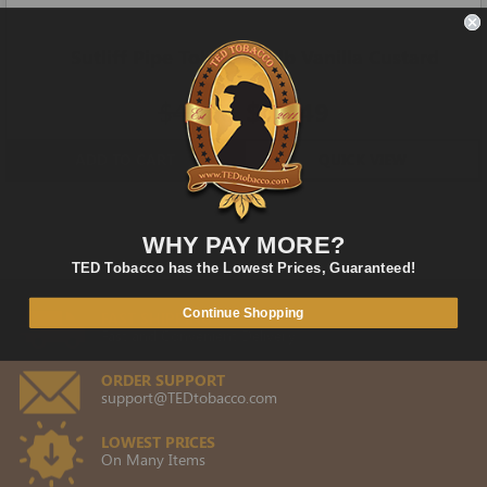
Sutliff Pipe Tobacco 1-lb Vanilla Custard
Cream
$42.00
$35.49
ADD TO CART
QUICK VIEW
WHY PAY MORE?
TED Tobacco has the Lowest Prices, Guaranteed!
Continue Shopping
FAST SHIPPING
Fast and Convenient Delivery
ORDER SUPPORT
support@TEDtobacco.com
LOWEST PRICES
On Many Items