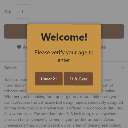
Qty
Add to Cart
Welcome!
Add To Wish List
Add To Compare
Please verify your age to
enter.
Details
Under 21
21 & Over
Tobacco pipe smoking is a cherished tradition that dates back
hundreds of years and we offer an ever-expanding selection of
tobacco smoking pipes and accessories at the best prices online.
Whether you're looking for a great gift or just an addition to your
own collection, this attractive ball design pipe is specifically designed
for the cost-conscious smoker and is offered in a gorgeous dark red,
faux wood color. The standard-size, 5-6 inch long, take anywhere
pipe can be conveniently carried in your pocket or purse. Avoid
unnecessary trips out and stock up on a few of these great-looking