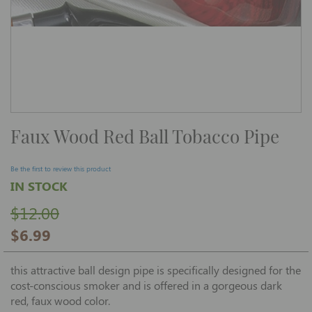
Skip
Faux Wood Red Ball Tobacco Pipe
to
the
beginning
of
Be the first to review this product
the
IN STOCK
images
gallery
$12.00
$6.99
this attractive ball design pipe is specifically designed for the
cost-conscious smoker and is offered in a gorgeous dark
red, faux wood color.