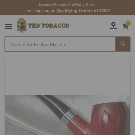
Lowest Prices
On Many Items
Free Shipping on
Qualifying Orders of $200*
Skip
to
Skip
Content
to
the
end
of
the
images
gallery