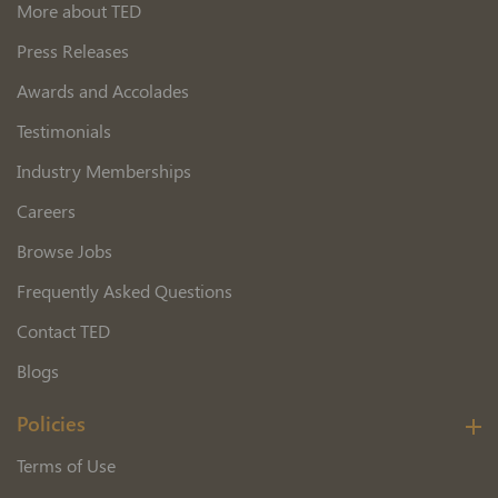
More about TED
Press Releases
Awards and Accolades
Testimonials
Industry Memberships
Careers
Browse Jobs
Frequently Asked Questions
Contact TED
Blogs
Policies
Terms of Use