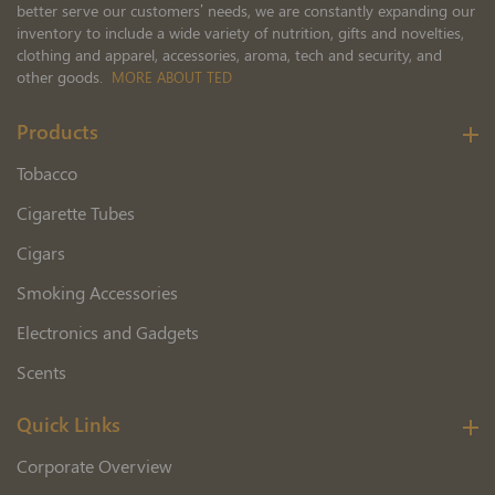
better serve our customers’ needs, we are constantly expanding our
inventory to include a wide variety of nutrition, gifts and novelties,
clothing and apparel, accessories, aroma, tech and security, and
other goods.
MORE ABOUT TED
Products
Tobacco
Cigarette Tubes
Cigars
Smoking Accessories
Electronics and Gadgets
Scents
Quick Links
Corporate Overview