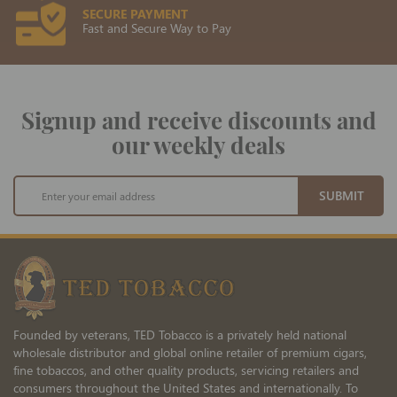
SECURE PAYMENT
Fast and Secure Way to Pay
Signup and receive discounts and
our weekly deals
Sign
SUBMIT
Up
for
Our
Newsletter:
Founded by veterans, TED Tobacco is a privately held national
wholesale distributor and global online retailer of premium cigars,
fine tobaccos, and other quality products, servicing retailers and
consumers throughout the United States and internationally. To