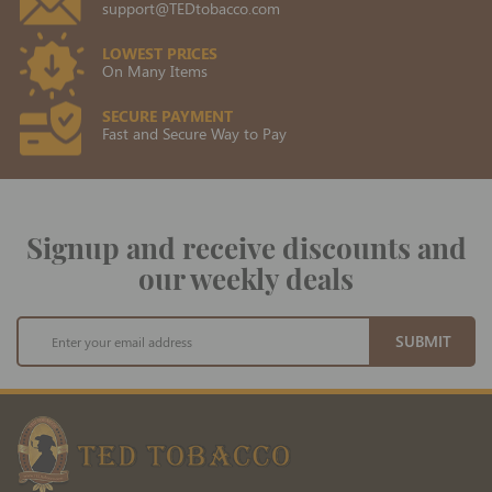
support@TEDtobacco.com
LOWEST PRICES
On Many Items
SECURE PAYMENT
Fast and Secure Way to Pay
Signup and receive discounts and
our weekly deals
Sign
SUBMIT
Up
for
Our
Newsletter: