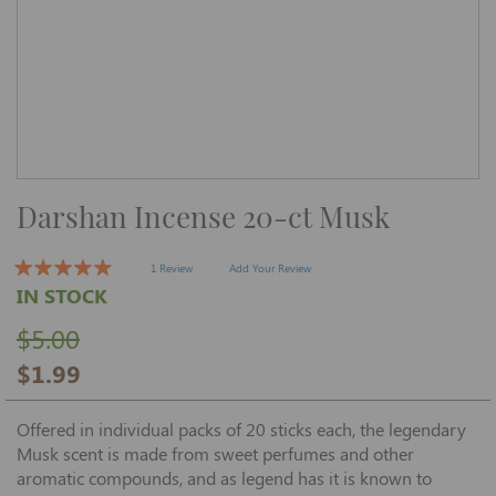
Skip
Darshan Incense 20-ct Musk
to
the
beginning
of
1 Review
Add Your Review
the
IN STOCK
images
gallery
$5.00
$1.99
Offered in individual packs of 20 sticks each, the legendary
Musk scent is made from sweet perfumes and other
aromatic compounds, and as legend has it is known to