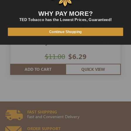
WHY PAY MORE?
TED Tobacco has the Lowest Prices, Guaranteed!
Continue Shopping
Kentucky Select Tobacco 8-oz Gold
$11.00
$6.29
ADD TO CART
QUICK VIEW
FAST SHIPPING
Fast and Convenient Delivery
ORDER SUPPORT