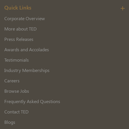
Quick Links
Corporate Overview
More about TED
Press Releases
Awards and Accolades
Testimonials
Industry Memberships
Careers
Browse Jobs
Frequently Asked Questions
Contact TED
Blogs