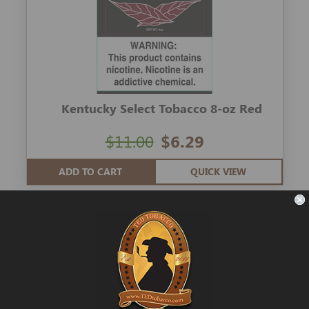
Kentucky Select Tobacco 8-oz Red
$11.00
$6.29
ADD TO CART
QUICK VIEW