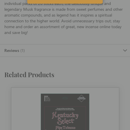
individual packs of 20 sticks each, the deliciously unique and
legendary Musk fragrance is made from sweet perfumes and other
aromatic compounds, and as legend has it inspires a spiritual
connection to the higher world. Avoid unnecessary trips out; stay
home and order an assortment of great, new incense online today
and save big!
Reviews
1
Related Products