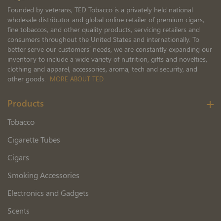
Founded by veterans, TED Tobacco is a privately held national
wholesale distributor and global online retailer of premium cigars,
fine tobaccos, and other quality products, servicing retailers and
consumers throughout the United States and internationally. To
better serve our customers’ needs, we are constantly expanding our
inventory to include a wide variety of nutrition, gifts and novelties,
clothing and apparel, accessories, aroma, tech and security, and
other goods.
MORE ABOUT TED
Products
Tobacco
Cigarette Tubes
Cigars
Smoking Accessories
Electronics and Gadgets
Scents