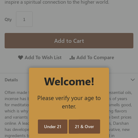
inspire a spiritual connection to the higher world.
Qty
Add to Cart
Add To Wish List
Add To Compare
Welcome!
Details
Often made from natural, plant-based ingredients and essential oils,
Please verify your age to
incense has been used by different cultures for hundreds of years
enter.
for meditation, aromatherapy, and just plain because it smells good,
which is why we now offer a variety of wonderful-smelling flavors
and variants to tantalize your senses for hours, all at the best prices
online. A leader in the incense industry for over 30 years, Darshan
Under 21
21 & Over
has developed dozens of proprietary recipes using innovative, new
ingredients to deliver a plethora of great scents. Offered in