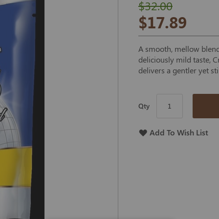
$32.00
$17.89
A smooth, mellow blend 
deliciously mild taste,
delivers a gentler yet st
Qty
Add To Wish List