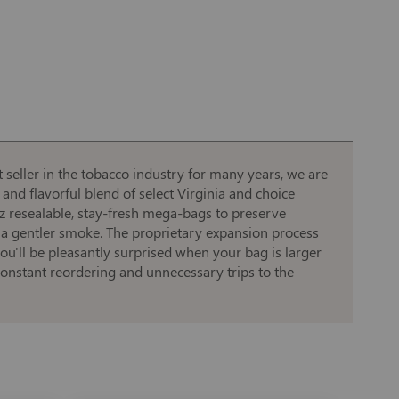
 seller in the tobacco industry for many years, we are
 and flavorful blend of select Virginia and choice
oz resealable, stay-fresh mega-bags to preserve
 a gentler smoke. The proprietary expansion process
u'll be pleasantly surprised when your bag is larger
 constant reordering and unnecessary trips to the