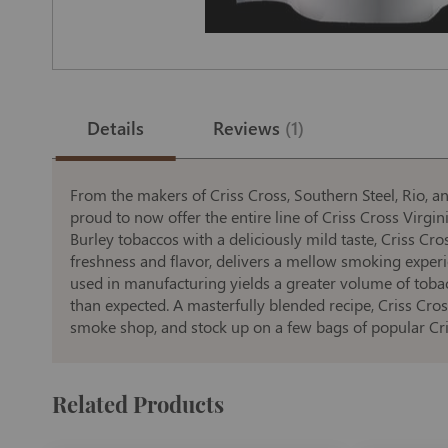
Skip
to
the
Details
Reviews
1
beginning
of
the
images
gallery
From the makers of Criss Cross, Southern Steel, Rio, an
proud to now offer the entire line of Criss Cross Virgin
Burley tobaccos with a deliciously mild taste, Criss C
freshness and flavor, delivers a mellow smoking exper
used in manufacturing yields a greater volume of tobac
than expected. A masterfully blended recipe, Criss Cros
smoke shop, and stock up on a few bags of popular Cri
Related Products