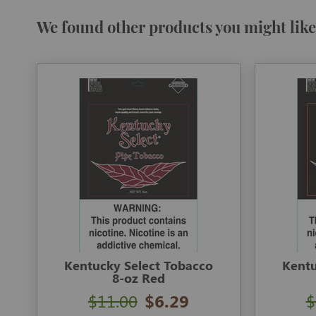
We found other products you might like
Kentucky Select Tobacco
Kentu
8-oz Red
$11.00
$6.29
$