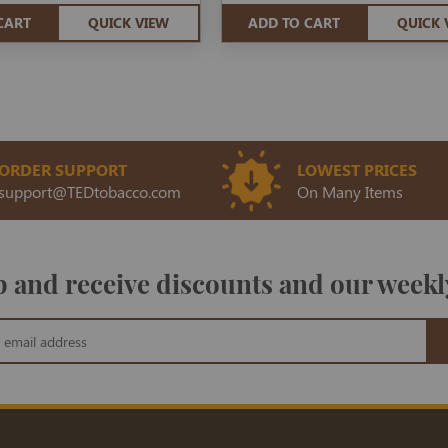
CART
QUICK VIEW
ADD TO CART
QUICK 
ORDER SUPPORT
LOWEST PRICES
support@TEDtobacco.com
On Many Items
 and receive discounts and our weekl