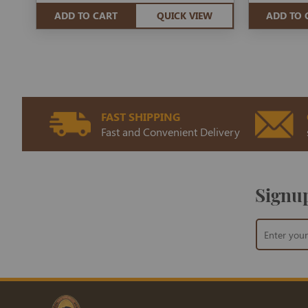
ADD TO CART
QUICK VIEW
ADD TO 
FAST SHIPPING
Fast and Convenient Delivery
Signup
Sign
Up
for
Our
Newsletter: