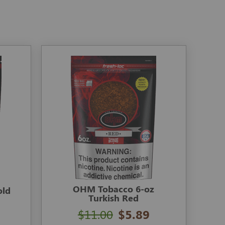
OHM Tobacco 6-oz
old
Turkish Red
$11.00
$5.89