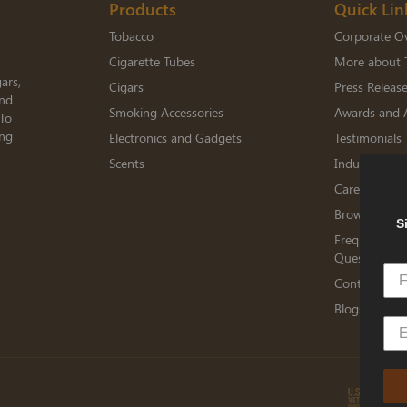
Products
Quick Lin
Tobacco
Corporate O
Cigarette Tubes
More about 
ars,
Cigars
Press Releas
and
Smoking Accessories
Awards and 
 To
ing
Electronics and Gadgets
Testimonials
Scents
Industry Me
Careers
Browse Jobs
S
Frequently A
Questions
Contact TED
Blogs