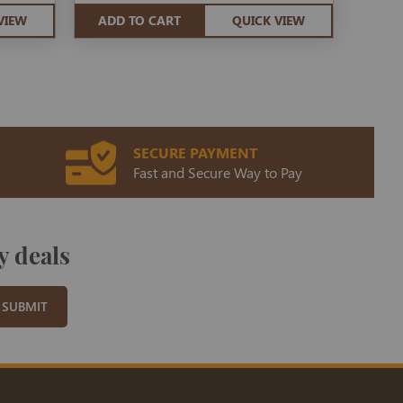
VIEW
ADD TO CART
QUICK VIEW
SECURE PAYMENT
Fast and Secure Way to Pay
y deals
SUBMIT