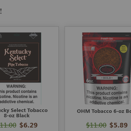
!
cky Select Tobacco
OHM Tobacco 6-oz B
8-oz Black
11.00
$6.29
$11.00
$5.89