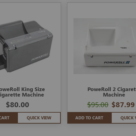
oweRoll King Size
PoweRoll 2 Cigaret
igarette Machine
Machine
$80.00
$95.00
$87.99
CART
QUICK VIEW
ADD TO CART
QUICK 