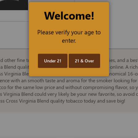
Welcome!
Please verify your age to
enter.
d other fine tobaccos, cigars, and smoking accessories, and a best
Under 21
21 & Over
ia Blend quality expanded tobacco at the best prices online. A rich
ross Virginia Blend Smooth, offered in convenient, economical 16-
ience with an smooth taste and aroma for the smoker looking for
co for the same low price and without compromising flavor, so yo
s Virginia Blend could very likely be your new favorite, so avoid
ss Cross Virginia Blend quality tobacco today and save big!