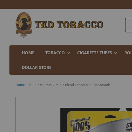
HOME
TOBACCO
CIGARETTE TUBES
ROL
DOLLAR STORE
Home
Criss Cross Virginia Blend Tobacco 16-oz Smooth
Skip
to
the
end
of
the
images
gallery