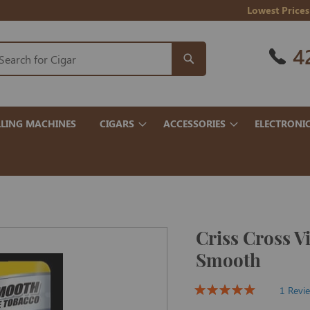
Lowest Prices
4
LING MACHINES
CIGARS
ACCESSORIES
ELECTRONI
Criss Cross V
Smooth
1 Revi