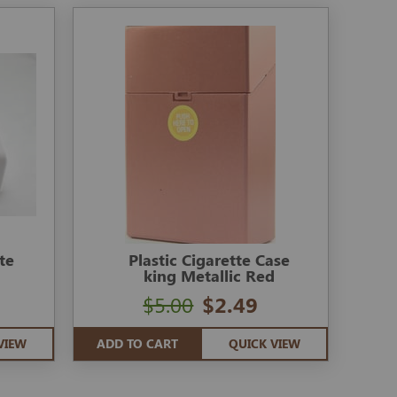
te
Plastic Cigarette Case
king Metallic Red
$5.00
$2.49
VIEW
ADD TO CART
QUICK VIEW