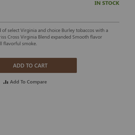
IN STOCK
of select Virginia and choice Burley tobaccos with a
 Criss Cross Virginia Blend expanded Smooth flavor
ill flavorful smoke.
ADD TO CART
Add To Compare