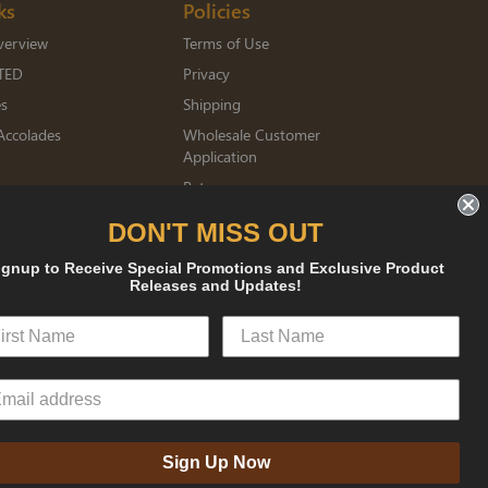
ks
Policies
verview
Terms of Use
TED
Privacy
es
Shipping
Accolades
Wholesale Customer
Application
Returns
mberships
DON'T MISS OUT
ignup to Receive Special Promotions and Exclusive Product
sked
Releases and Updates!
Sign Up Now