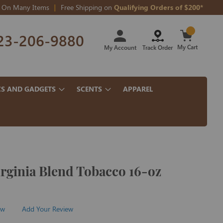
On Many Items
Free Shipping on
Qualifying Orders of $200*
Skip
23-206-9880
to
Content
My Cart
My Account
Track Order
CS AND GADGETS
SCENTS
APPAREL
irginia Blend Tobacco 16-oz
ew
Add Your Review