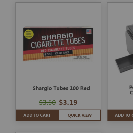
P
Shargio Tubes 100 Red
C
$3.50
$3.19
ADD TO CART
QUICK VIEW
ADD TO 