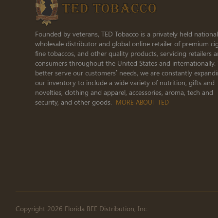
Founded by veterans, TED Tobacco is a privately held national
wholesale distributor and global online retailer of premium cig
fine tobaccos, and other quality products, servicing retailers 
consumers throughout the United States and internationally.
better serve our customers’ needs, we are constantly expand
our inventory to include a wide variety of nutrition, gifts and
novelties, clothing and apparel, accessories, aroma, tech and
security, and other goods.
MORE ABOUT TED
Copyright 2026 Florida BEE Distribution, Inc.