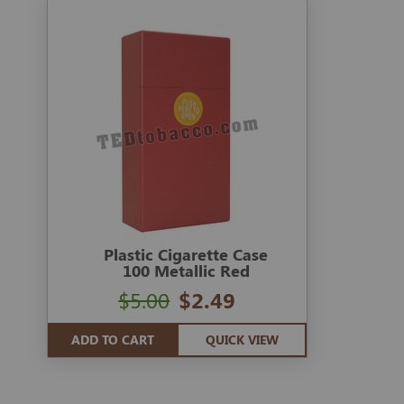
Plastic Cigarette Case
100 Metallic Red
$5.00
$2.49
ADD TO CART
QUICK VIEW