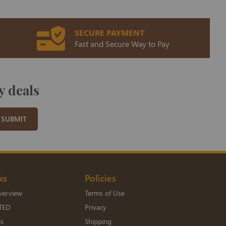
SECURE PAYMENT
Fast and Secure Way to Pay
y deals
SUBMIT
ks
Policies
verview
Terms of Use
TED
Privacy
es
Shipping