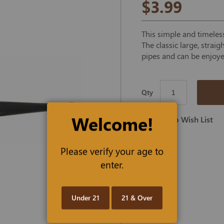
$3.99
This simple and timeless
The classic large, strai
pipes and can be enjoye
Qty
Welcome!
Add To Wish List
Please verify your age to
enter.
Under 21
21 & Over