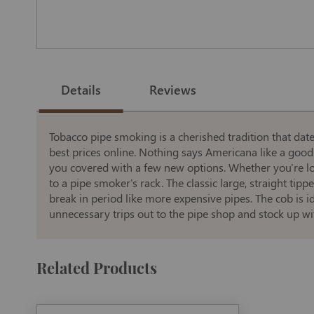
Skip
to
the
Details
Reviews
beginning
of
the
images
gallery
Tobacco pipe smoking is a cherished tradition that dat
best prices online. Nothing says Americana like a good
you covered with a few new options. Whether you're look
to a pipe smoker's rack. The classic large, straight t
break in period like more expensive pipes. The cob is i
unnecessary trips out to the pipe shop and stock up wit
Related Products