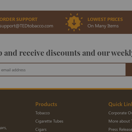
ORDER SUPPORT
LOWEST PRICES
support@TEDtobacco.com
On Many Items
 and receive discounts and our weekl
Products
Quick Lin
Tobacco
Corporate O
Cigarette Tubes
More about 
ars,
Cigars
Press Releas