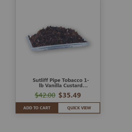
Sutliff Pipe Tobacco 1-
lb Vanilla Custard
Cream
$42.00
$35.49
ADD TO CART
QUICK VIEW