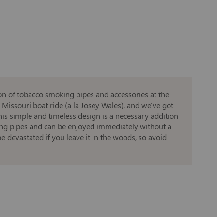
on of tobacco smoking pipes and accessories at the
Missouri boat ride (a la Josey Wales), and we've got
his simple and timeless design is a necessary addition
aking pipes and can be enjoyed immediately without a
e devastated if you leave it in the woods, so avoid