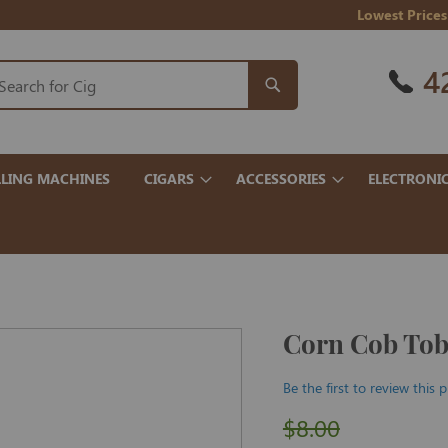
Lowest Prices
4
LING MACHINES
CIGARS
ACCESSORIES
ELECTRONI
Corn Cob Toba
Be the first to review this 
$8.00