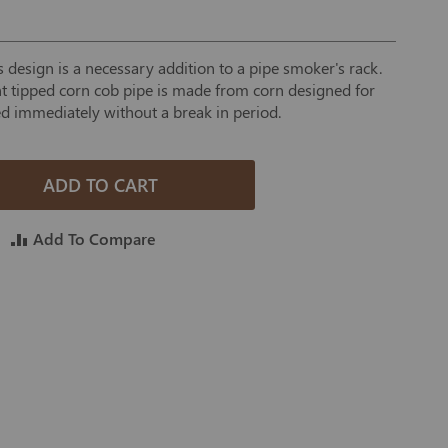
 design is a necessary addition to a pipe smoker's rack.
ght tipped corn cob pipe is made from corn designed for
d immediately without a break in period.
ADD TO CART
Add To Compare