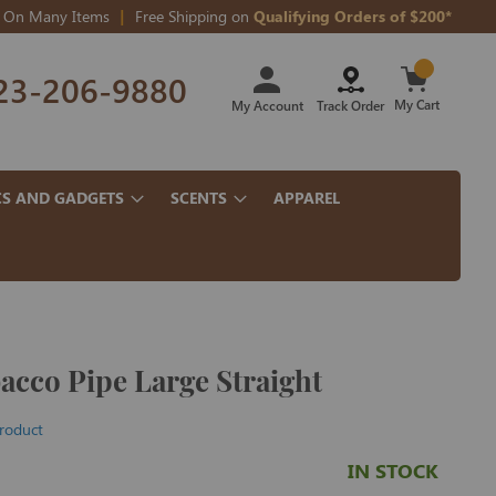
On Many Items
Free Shipping on
Qualifying Orders of $200*
Skip
23-206-9880
to
Content
My Cart
My Account
Track Order
CS AND GADGETS
SCENTS
APPAREL
cco Pipe Large Straight
product
IN STOCK