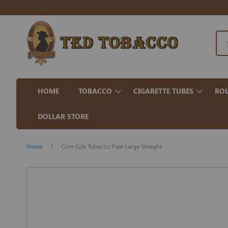
HOME
TOBACCO
CIGARETTE TUBES
ROL
DOLLAR STORE
Home
Corn Cob Tobacco Pipe Large Straight
Skip
to
the
end
of
the
images
gallery