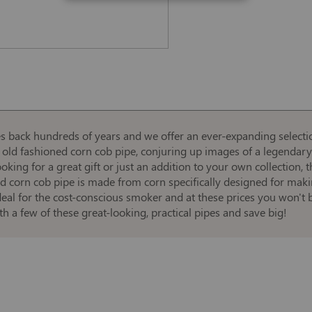
es back hundreds of years and we offer an ever-expanding selecti
 old fashioned corn cob pipe, conjuring up images of a legendary 
ing for a great gift or just an addition to your own collection, t
ipped corn cob pipe is made from corn specifically designed for m
deal for the cost-conscious smoker and at these prices you won't b
h a few of these great-looking, practical pipes and save big!