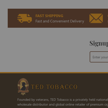
FAST SHIPPING
Fast and Convenient Delivery
Signup
Sign
Up
for
Our
Newsletter:
Founded by veterans, TED Tobacco is a privately held national
wholesale distributor and global online retailer of premium cig