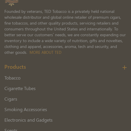
Founded by veterans, TED Tobacco is a privately held national
wholesale distributor and global online retailer of premium cigars,
fine tobaccos, and other quality products, servicing retailers and
consumers throughout the United States and internationally. To
better serve our customers’ needs, we are constantly expanding our
inventory to include a wide variety of nutrition, gifts and novelties,
clothing and apparel, accessories, aroma, tech and security, and
other goods.
MORE ABOUT TED
Products
Tobacco
Cigarette Tubes
Cigars
Smoking Accessories
Electronics and Gadgets
Scents