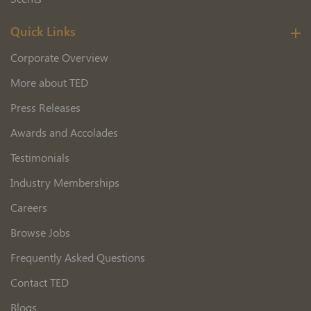
Quick Links
Corporate Overview
More about TED
Press Releases
Awards and Accolades
Testimonials
Industry Memberships
Careers
Browse Jobs
Frequently Asked Questions
Contact TED
Blogs