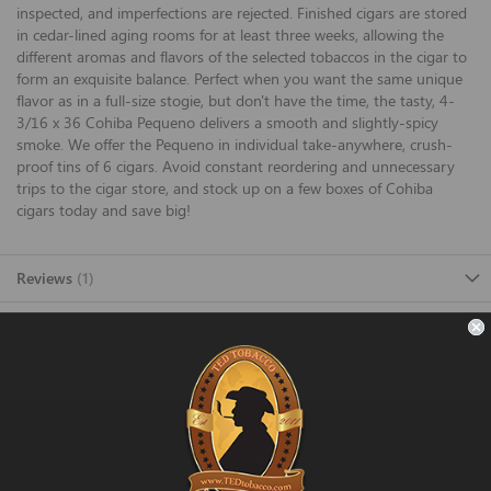
inspected, and imperfections are rejected. Finished cigars are stored
in cedar-lined aging rooms for at least three weeks, allowing the
different aromas and flavors of the selected tobaccos in the cigar to
form an exquisite balance. Perfect when you want the same unique
flavor as in a full-size stogie, but don't have the time, the tasty, 4-
3/16 x 36 Cohiba Pequeno delivers a smooth and slightly-spicy
smoke. We offer the Pequeno in individual take-anywhere, crush-
proof tins of 6 cigars. Avoid constant reordering and unnecessary
trips to the cigar store, and stock up on a few boxes of Cohiba
cigars today and save big!
Reviews
1
FAST SHIPPING
Fast and Convenient Delivery