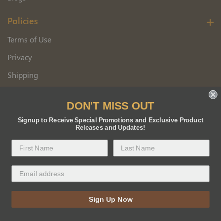
Policies
Terms of Use
Privacy
Shipping
Wholesale Customer Application
DON'T MISS OUT
Returns
Signup to Receive Special Promotions and Exclusive Product
Releases and Updates!
Copyright 2026 Florida BEE Distribution, Inc.
Sign Up Now