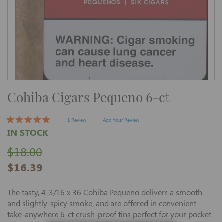
Skip
Cohiba Cigars Pequeno 6-ct
to
the
beginning
of
1 Review
Add Your Review
the
IN STOCK
images
gallery
$18.00
$16.39
The tasty, 4-3/16 x 36 Cohiba Pequeno delivers a smooth
and slightly-spicy smoke, and are offered in convenient
take-anywhere 6-ct crush-proof tins perfect for your pocket