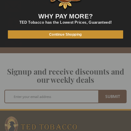
ORDER SUPPORT
support@TEDtobacco.com
WHY PAY MORE?
LOWEST PRICES
TED Tobacco has the Lowest Prices, Guaranteed!
On Many Items
Continue Shopping
SECURE PAYMENT
Fast and Secure Way to Pay
Signup and receive discounts and
our weekly deals
Sign
SUBMIT
Up
for
Our
Newsletter: