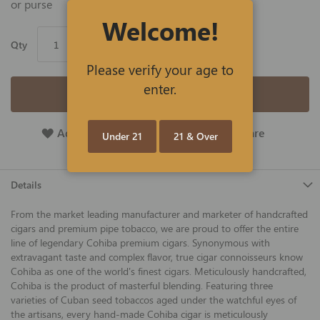
or purse
Welcome!
Qty
Please verify your age to
enter.
Add to Cart
Add To Wish List
Add To Compare
Under 21
21 & Over
Details
From the market leading manufacturer and marketer of handcrafted
cigars and premium pipe tobacco, we are proud to offer the entire
line of legendary Cohiba premium cigars. Synonymous with
extravagant taste and complex flavor, true cigar connoisseurs know
Cohiba as one of the world's finest cigars. Meticulously handcrafted,
Cohiba is the product of masterful blending. Featuring three
varieties of Cuban seed tobaccos aged under the watchful eyes of
the artisans, every hand-made Cohiba cigar is meticulously