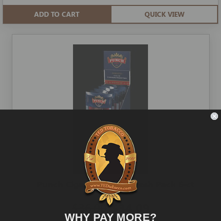
ADD TO CART
QUICK VIEW
Punch Cigars Robusto Fresh Pack 6-ct
$36.00
$34.09
WHY PAY MORE?