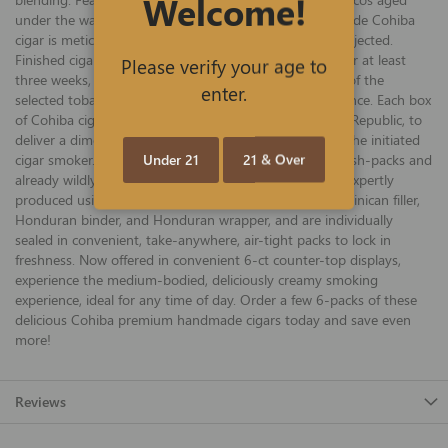
Welcome!
under the watchful eyes of the artisans, every hand-made Cohiba
cigar is meticulously inspected, and imperfections are rejected.
Finished cigars are stored in cedar-lined aging rooms for at least
Please verify your age to
three weeks, allowing the different aromas and flavors of the
enter.
selected tobaccos in the cigar to form an exquisite balance. Each box
of Cohiba cigars is handcrafted in Santiago, Dominican Republic, to
deliver a dimensional, slightly-spicy smoke created for the initiated
Under 21
21 & Over
cigar smoker. The recently released, economical 6-ct fresh-packs and
already wildly popular Cohiba Blue Robusto cigars are expertly
produced using select Nicaraguan, Honduran, and Dominican filler,
Honduran binder, and Honduran wrapper, and are individually
sealed in convenient, take-anywhere, air-tight packs to lock in
freshness. Now offered in convenient 6-ct counter-top displays,
experience the medium-bodied, deliciously creamy smoking
experience, ideal for any time of day. Order a few 6-packs of these
delicious Cohiba premium handmade cigars today and save even
more!
Reviews