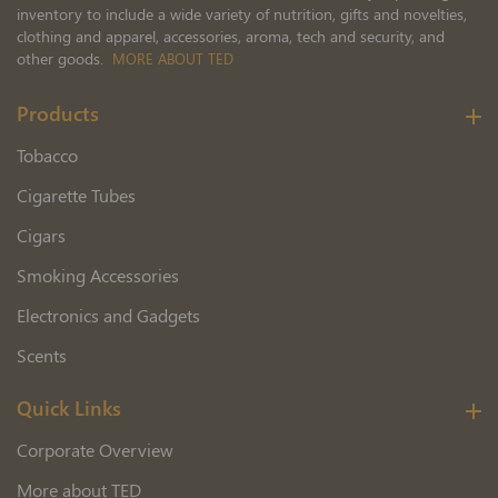
inventory to include a wide variety of nutrition, gifts and novelties,
clothing and apparel, accessories, aroma, tech and security, and
other goods.
MORE ABOUT TED
Products
Tobacco
Cigarette Tubes
Cigars
Smoking Accessories
Electronics and Gadgets
Scents
Quick Links
Corporate Overview
More about TED