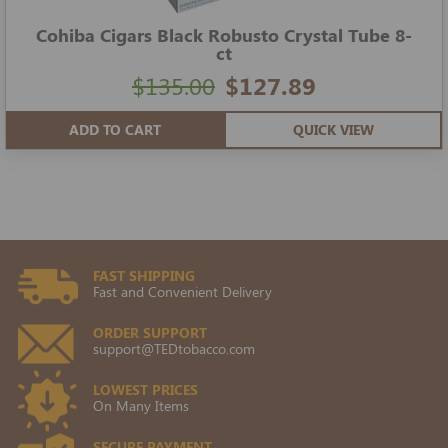
Cohiba Cigars Black Robusto Crystal Tube 8-
ct
$135.00
$127.89
ADD TO CART
QUICK VIEW
FAST SHIPPING
Fast and Convenient Delivery
ORDER SUPPORT
support@TEDtobacco.com
LOWEST PRICES
On Many Items
SECURE PAYMENT