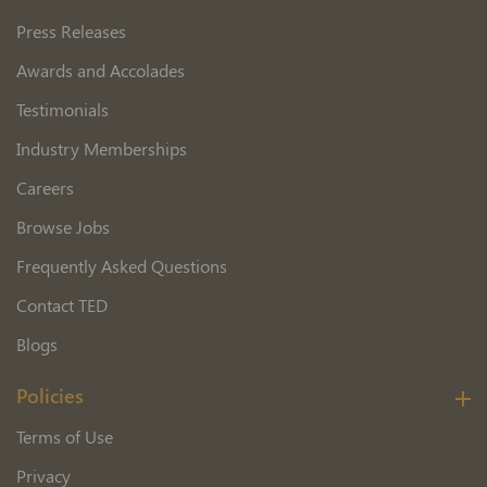
Press Releases
Awards and Accolades
Testimonials
Industry Memberships
Careers
Browse Jobs
Frequently Asked Questions
Contact TED
Blogs
Policies
Terms of Use
Privacy