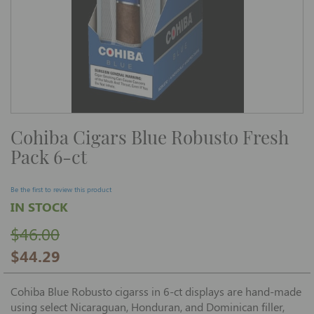
Skip
Cohiba Cigars Blue Robusto Fresh
to
the
Pack 6-ct
beginning
of
the
images
Be the first to review this product
gallery
IN STOCK
$46.00
$44.29
Cohiba Blue Robusto cigarss in 6-ct displays are hand-made
using select Nicaraguan, Honduran, and Dominican filler,