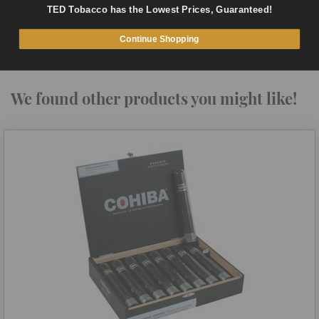
TED Tobacco has the Lowest Prices, Guaranteed!
ADD TO CART
QUICK VIEW
Continue Shopping
We found other products you might like!