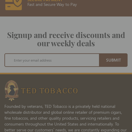
Fast and Secure Way to Pay
Signup and receive discounts and
our weekly deals
Sign
SUBMIT
Up
for
Our
Newsletter:
Founded by veterans, TED Tobacco is a privately held national
wholesale distributor and global online retailer of premium cigars,
fine tobaccos, and other quality products, servicing retailers and
consumers throughout the United States and internationally. To
better serve our customers’ needs, we are constantly expanding our