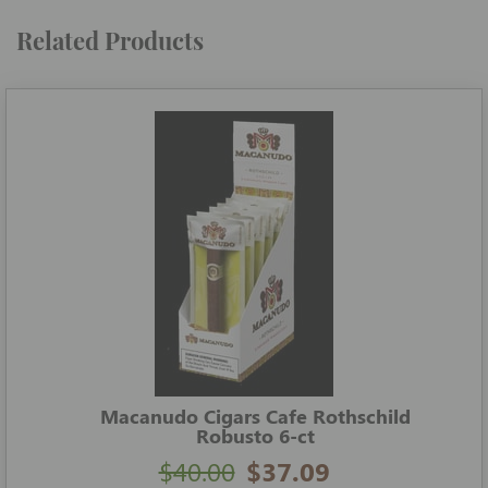
Related Products
Macanudo Cigars Cafe Rothschild
Robusto 6-ct
$40.00
$37.09