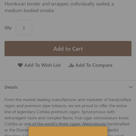
Honduran binder and wrapper, individually sealed, a
medium-bodied smoke.
Qty
Add to Cart
Add To Wish List
Add To Compare
Details
From the market leading manufacturer and marketer of handcrafted
cigars and premium pipe tobacco, we are proud to offer the entire
line of legendary Cohiba premium cigars. Synonymous with
extravagant taste and complex flavor, true cigar connoisseurs know
Cohiba as one of the world's finest cigars. Meticulously handcrafted
in the Dominican Republic, Cohiba is the product of masterful
blending. Featuring three varieties of Cuban seed tobaccos aged