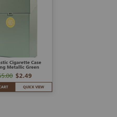
astic Cigarette Case
ing Metallic Green
$5.00
$2.49
CART
QUICK VIEW