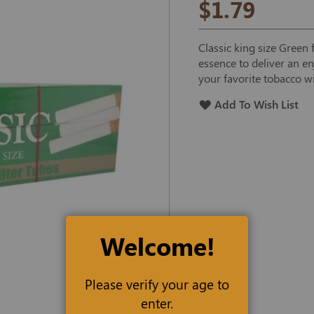
$1.79
Classic king size Green 
essence to deliver an en
your favorite tobacco wi
Add To Wish List
Welcome!
Please verify your age to
enter.