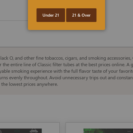
Under 21
21 & Over
ack O, and other fine tobaccos, cigars, and smoking accessories, 
 the entire line of Classic filter tubes at the best prices online. A
yable smoking experience with the full flavor taste of your favor
burns evenly throughout. Avoid unnecessary trips out and constant 
 the lowest prices anywhere.