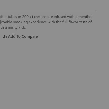
filter tubes in 200-ct cartons are infused with a menthol
joyable smoking experience with the full flavor taste of
th a minty kick.
Add To Compare