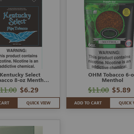
Kentucky Select
OHM Tobacco 6-o
bacco 8-oz Menthol
Menthol
Blue
11.00
$6.29
$11.00
$5.89
CART
QUICK VIEW
ADD TO CART
QUICK 