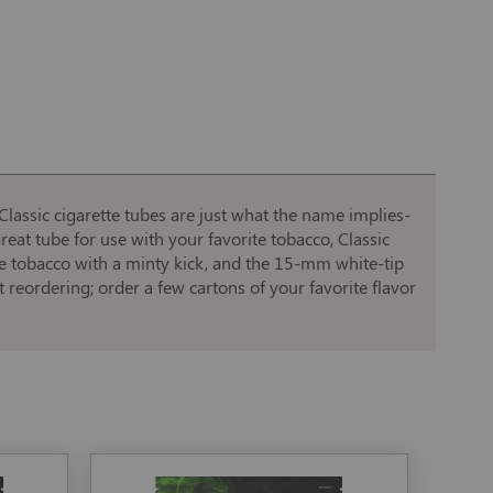
Classic cigarette tubes are just what the name implies-
 great tube for use with your favorite tobacco, Classic
ite tobacco with a minty kick, and the 15-mm white-tip
reordering; order a few cartons of your favorite flavor