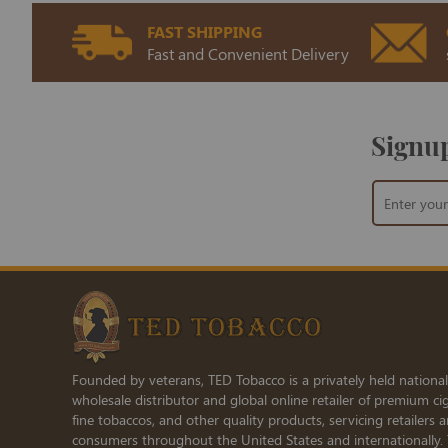
FAST SHIPPING
Fast and Convenient Delivery
Signup
Sign
Up
for
Our
Newsletter:
Founded by veterans, TED Tobacco is a privately held national
wholesale distributor and global online retailer of premium cig
fine tobaccos, and other quality products, servicing retailers 
consumers throughout the United States and internationally.