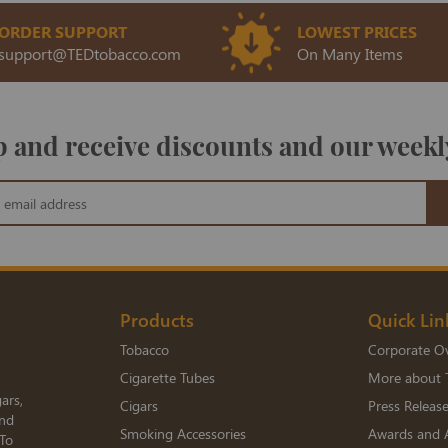
ORDER SUPPORT
LOWEST PRICES
support@TEDtobacco.com
On Many Items
 and receive discounts and our weekl
Products
Quick Lin
Tobacco
Corporate O
Cigarette Tubes
More about 
ars,
Cigars
Press Releas
and
Smoking Accessories
Awards and 
 To