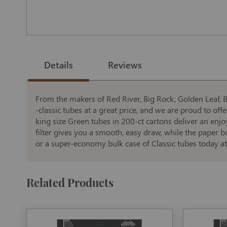
Skip
to
the
Details
Reviews
beginning
of
the
images
gallery
From the makers of Red River, Big Rock, Golden Leaf, Bl
-classic tubes at a great price, and we are proud to offer
king size Green tubes in 200-ct cartons deliver an enjo
filter gives you a smooth, easy draw, while the paper 
or a super-economy bulk case of Classic tubes today at
Related Products