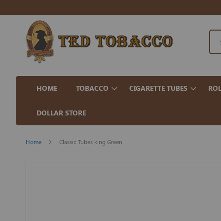
HOME
TOBACCO
CIGARETTE TUBES
ROL
DOLLAR STORE
Home
Classic Tubes king Green
Skip
to
the
end
of
the
images
gallery