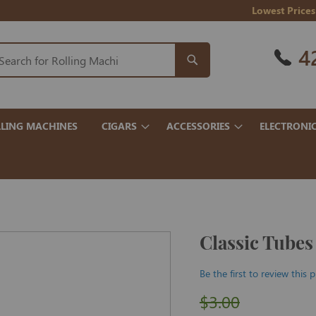
Lowest Prices
4
LING MACHINES
CIGARS
ACCESSORIES
ELECTRONI
Classic Tubes
Be the first to review this 
$3.00