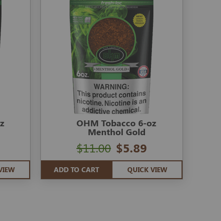
z
OHM Tobacco 6-oz
Menthol Gold
$11.00
$5.89
VIEW
ADD TO CART
QUICK VIEW