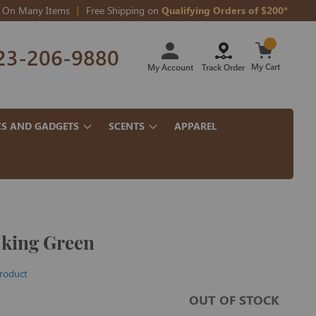
On Many Items
Free Shipping on
Qualifying Orders of $200*
Skip
23-206-9880
to
Content
My Cart
My Account
Track Order
CS AND GADGETS
SCENTS
APPAREL
 king Green
product
OUT OF STOCK