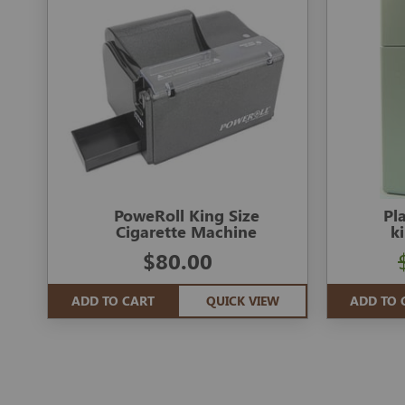
PoweRoll King Size
Pl
Cigarette Machine
k
$80.00
ADD TO CART
QUICK VIEW
ADD TO 