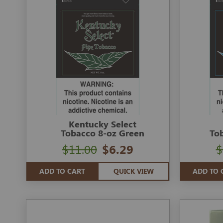
Kentucky Select
Tobacco 8-oz Green
To
$11.00
$6.29
$
ADD TO CART
QUICK VIEW
ADD TO 