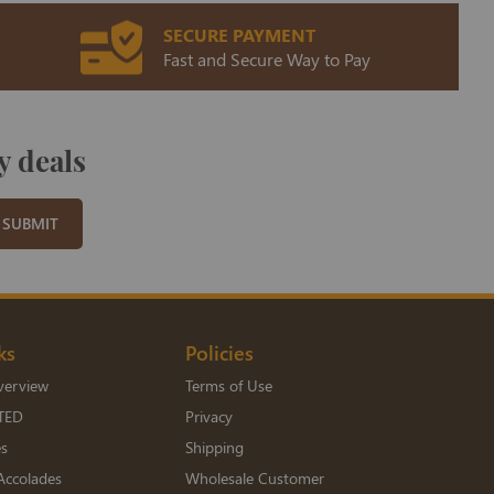
SECURE PAYMENT
Fast and Secure Way to Pay
y deals
SUBMIT
ks
Policies
verview
Terms of Use
TED
Privacy
es
Shipping
Accolades
Wholesale Customer