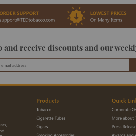
ORDER SUPPORT
LOWEST PRICES
support@TEDtobacco.com
On Many Items
 and receive discounts and our weekl
Products
Quick Lin
Tobacco
Corporate O
Cigarette Tubes
More about 
ars,
Cigars
Press Releas
and
Smoking Accessories
Awards and 