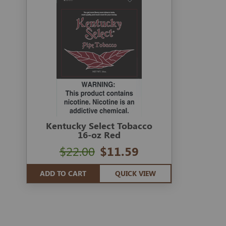
Kentucky Select Tobacco
16-oz Red
$22.00
$11.59
ADD TO CART
QUICK VIEW