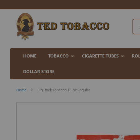
HOME
TOBACCO
CIGARETTE TUBES
ROL
DOLLAR STORE
Home
Big Rock Tobacco 16-oz Regular
Skip
to
the
end
of
the
images
gallery