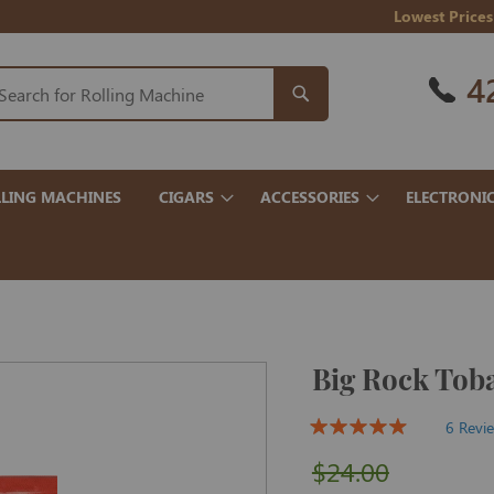
Lowest Prices
4
LING MACHINES
CIGARS
ACCESSORIES
ELECTRONI
Big Rock Tob
6 Revi
$24.00