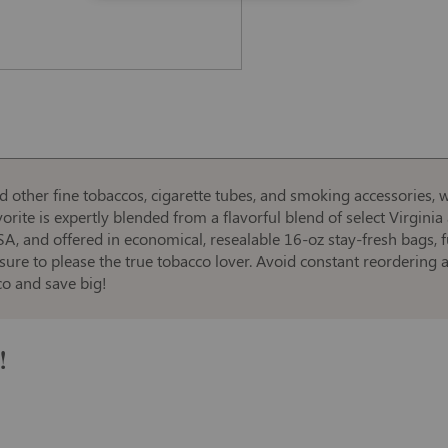
d other fine tobaccos, cigarette tubes, and smoking accessories, w
vorite is expertly blended from a flavorful blend of select Virgini
SA, and offered in economical, resealable 16-oz stay-fresh bags, f
, sure to please the true tobacco lover. Avoid constant reordering
co and save big!
!