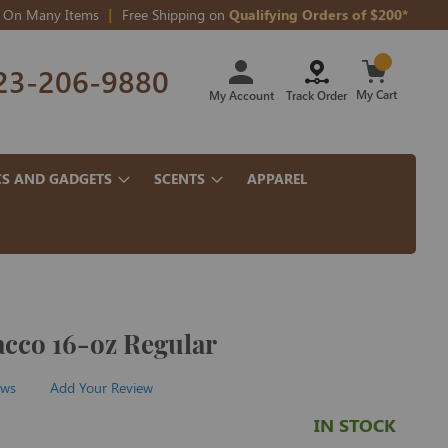
On Many Items
Free Shipping on
Qualifying Orders of $200*
Skip
23-206-9880
to
Content
My Cart
My Account
Track Order
CS AND GADGETS
SCENTS
APPAREL
acco 16-oz Regular
ews
Add Your Review
IN STOCK