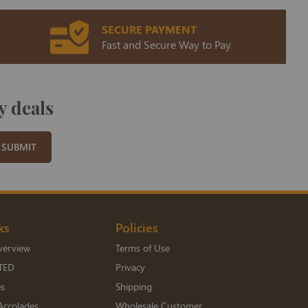
SECURE PAYMENT
Fast and Secure Way to Pay
y deals
SUBMIT
ks
Policies
verview
Terms of Use
TED
Privacy
es
Shipping
Accolades
Wholesale Customer