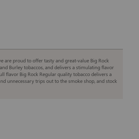
e are proud to offer tasty and great-value Big Rock
a and Burley tobaccos, and delivers a stimulating flavor
ull flavor Big Rock Regular quality tobacco delivers a
 and unnecessary trips out to the smoke shop, and stock