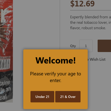
$12.69
Expertly blended from a 
the real tobacco lover, 
flavor, robust smoke.
Qty
Welcome!
Add To Wish List
Please verify your age to
enter.
Under 21
21 & Over