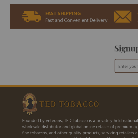
FAST SHIPPING
Fast and Convenient Delivery
Signup
Sign
Up
for
Our
Newsletter:
Founded by veterans, TED Tobacco is a privately held national
wholesale distributor and global online retailer of premium cig
fine tobaccos, and other quality products, servicing retailers 