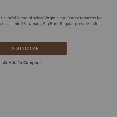
flavorful blend of select Virginia and Burley tobaccos for
in resealable 16-oz bags, Big Rock Regular provides a full-
ADD TO CART
Add To Compare