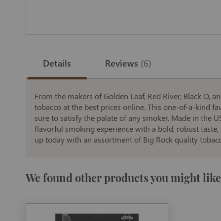
Skip
to
the
Details
Reviews
6
beginning
of
the
images
gallery
From the makers of Golden Leaf, Red River, Black O, an
tobacco at the best prices online. This one-of-a-kind fa
sure to satisfy the palate of any smoker. Made in the U
flavorful smoking experience with a bold, robust taste
up today with an assortment of Big Rock quality tobac
We found other products you might like