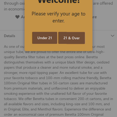
through oxidized papers and an stronger tip, and are offered
in economical 50-carton cases.
Please verify your age to
Add To Wish List
Add To Compare
enter.
Details
Under 21
21 & Over
As one of our favorites and best sellers, and definitely our most
unique tube, we are proud to offer the entire line of ultra-high-
quality Beretta filter tubes at the best prices online. Beretta
distinguishes themselves with a unique black filter design, oxidized
papers that produce a cleaner and more natural smoke, and a
stronger, more rigid tipping paper. An excellent tube for use with
your favorite tobacco and 100-mm rolling machine friendly, Beretta
100mm Original filter tubes in 50-carton cases are manufactured
from premium materials, and unflavored to deliver an enjoyable
smoking experience with the unaltered full flavor of your favorite
tobacco. We offer Beretta tubes in convenient 200-ct cartons, and in
all available flavors and sizes, including king-size and 100 mm, and
in Original, Elite, and Menthol flavors. Experience the difference and
order an economical case of premium Beretta 100mm Original