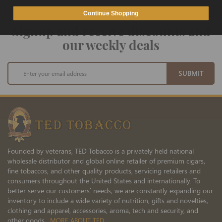
Continue Shopping
Signup and receive discounts and
our weekly deals
Sign
SUBMIT
Up
for
Our
Newsletter:
Founded by veterans, TED Tobacco is a privately held national
wholesale distributor and global online retailer of premium cigars,
fine tobaccos, and other quality products, servicing retailers and
consumers throughout the United States and internationally. To
better serve our customers’ needs, we are constantly expanding our
inventory to include a wide variety of nutrition, gifts and novelties,
clothing and apparel, accessories, aroma, tech and security, and
other goods.
MORE ABOUT TED