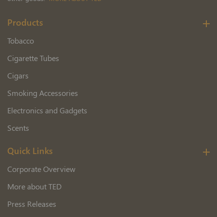
Products
Tobacco
Cigarette Tubes
Cigars
Smoking Accessories
Electronics and Gadgets
Scents
Quick Links
Corporate Overview
More about TED
Press Releases