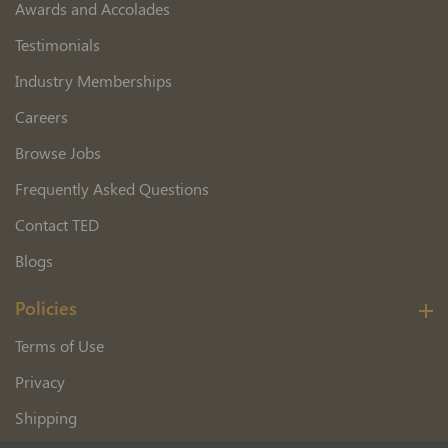
Awards and Accolades
Testimonials
Industry Memberships
Careers
Browse Jobs
Frequently Asked Questions
Contact TED
Blogs
Policies
Terms of Use
Privacy
Shipping