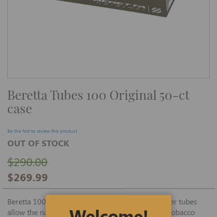
Skip
Beretta Tubes 100 Original 50-ct
to
the
case
beginning
of
the
images
Be the first to review this product
gallery
OUT OF STOCK
$290.00
$269.99
Beretta 100 mm one-of-a-kind, black Original filter tubes
Welcome!
allow the natural, flavorful taste of your favorite tobacco