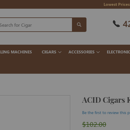
Lowest Prices
4
LING MACHINES
CIGARS
ACCESSORIES
ELECTRONI
ACID Cigars 
Be the first to review this 
$102.00