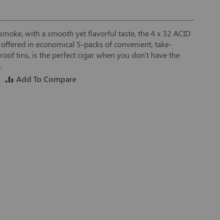
d smoke, with a smooth yet flavorful taste, the 4 x 32 ACID
 offered in economical 5-packs of convenient, take-
oof tins, is the perfect cigar when you don't have the
.
Add To Compare