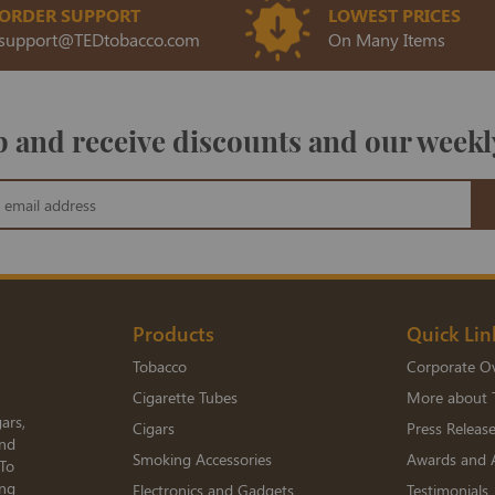
ORDER SUPPORT
LOWEST PRICES
support@TEDtobacco.com
On Many Items
 and receive discounts and our weekl
Products
Quick Lin
Tobacco
Corporate O
Cigarette Tubes
More about 
ars,
Cigars
Press Releas
and
Smoking Accessories
Awards and 
 To
ing
Electronics and Gadgets
Testimonials