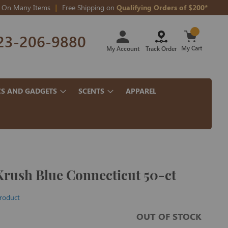
On Many Items
Free Shipping on
Qualifying Orders of $200*
Skip
23-206-9880
to
Content
My Cart
My Account
Track Order
CS AND GADGETS
SCENTS
APPAREL
Krush Blue Connecticut 50-ct
product
OUT OF STOCK