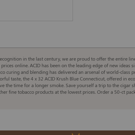
cognition in the last century, we are proud to offer the entire l
t prices online. ACID has been on the leading edge of new ideas s
acco curing and blending has delivered an arsenal of world-class p
vorful taste, the 4 x 32 ACID Krush Blue Connecticut, offered in 
ave the time for a longer smoke. Save yourself a trip to the cigar 
ther fine tobacco products at the lowest prices. Order a 50-ct p