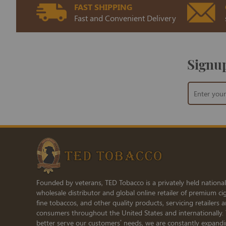
FAST SHIPPING
Fast and Convenient Delivery
Signup
Sign
Up
for
Our
Newsletter:
Founded by veterans, TED Tobacco is a privately held national
wholesale distributor and global online retailer of premium cig
fine tobaccos, and other quality products, servicing retailers 
consumers throughout the United States and internationally.
better serve our customers’ needs, we are constantly expand