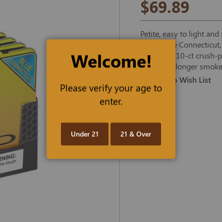
$69.89
Petite, easy to light an
Krush Blue Connecticut,
Welcome!
anywhere 10-ct crush-pr
time for a longer smoke
Add To Wish List
Please verify your age to
enter.
Under 21
21 & Over