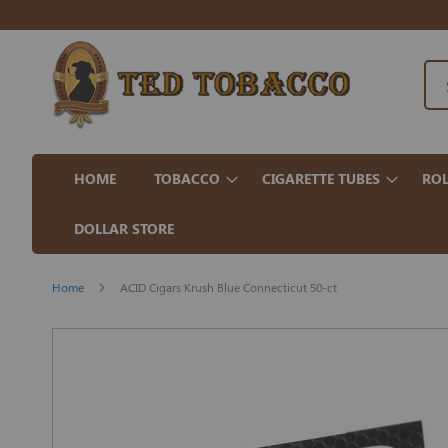
HOME
TOBACCO
CIGARETTE TUBES
ROL
DOLLAR STORE
Home
ACID Cigars Krush Blue Connecticut 50-ct
Skip
to
the
end
of
the
images
gallery