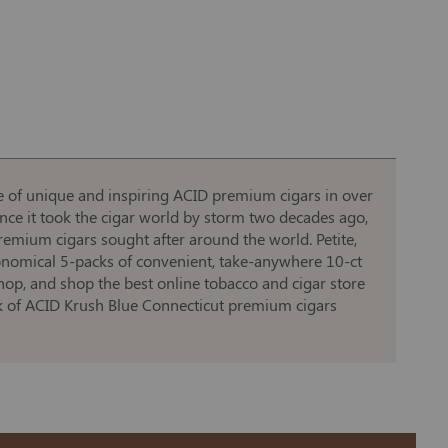
ine of unique and inspiring ACID premium cigars in over
ince it took the cigar world by storm two decades ago,
remium cigars sought after around the world. Petite,
economical 5-packs of convenient, take-anywhere 10-ct
shop, and shop the best online tobacco and cigar store
ack of ACID Krush Blue Connecticut premium cigars