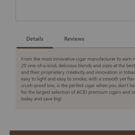
Skip
to
the
Details
Reviews
beginning
of
the
images
gallery
From the most innovative cigar manufacturer to earn re
20 one-of-a-kind, delicious blends and sizes at the bes
and their proprietary creativity and innovation in tob
easy to light and easy to smoke, with a smooth yet fla
crush-proof tins, is the perfect cigar when you don't h
for the largest selection of ACID premium cigars and o
today and save big!