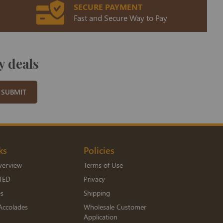
SECURE PAYMENT
Fast and Secure Way to Pay
y deals
SUBMIT
ks
Policies
verview
Terms of Use
TED
Privacy
es
Shipping
Accolades
Wholesale Customer
Application