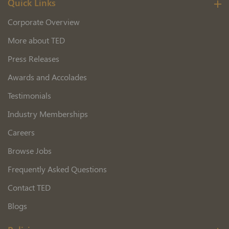
Quick Links
Corporate Overview
More about TED
Press Releases
Awards and Accolades
Testimonials
Industry Memberships
Careers
Browse Jobs
Frequently Asked Questions
Contact TED
Blogs