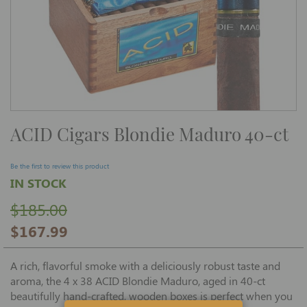
Skip
ACID Cigars Blondie Maduro 40-ct
to
the
beginning
of
Be the first to review this product
the
IN STOCK
images
gallery
$185.00
$167.99
A rich, flavorful smoke with a deliciously robust taste and
aroma, the 4 x 38 ACID Blondie Maduro, aged in 40-ct
beautifully hand-crafted, wooden boxes is perfect when you