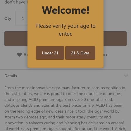
don't have the time.
Welcome!
Qty
Please verify your age to
enter.
Add to Cart
Under 21
21 & Over
Add To Wish List
Add To Compare
Details
From the most innovative cigar manufacturer to earn recognition in
the last century, we are is proud to offer the entire line of unique
and inspiring ACID premium cigars in over 20 one-of-a-kind,
delicious blends and sizes at the best prices online. ACID has been
on the leading edge of new ideas since it took the cigar world by
storm two decades ago, and their proprietary creativity and
innovation in tobacco curing and blending has delivered an arsenal
of world-class premium cigars sought after around the world. A rich,