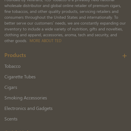
wholesale distributor and global online retailer of premium cigars,
fine tobaccos, and other quality products, servicing retailers and
consumers throughout the United States and internationally. To
better serve our customers’ needs, we are constantly expanding our
inventory to include a wide variety of nutrition, gifts and novelties,
clothing and apparel, accessories, aroma, tech and security, and
other goods.
MORE ABOUT TED
Products
Tobacco
Cigarette Tubes
Cigars
Smoking Accessories
Electronics and Gadgets
Scents