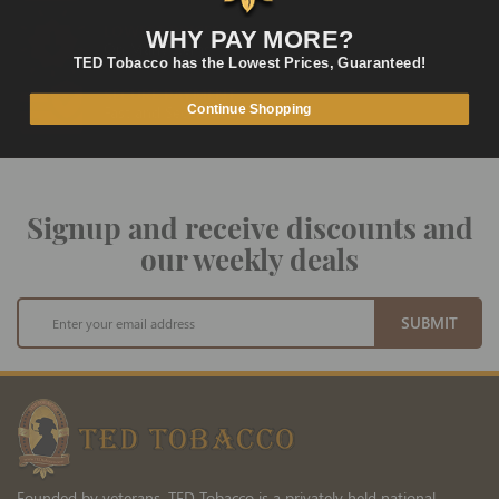
LOWEST PRICES
WHY PAY MORE?
On Many Items
TED Tobacco has the Lowest Prices, Guaranteed!
SECURE PAYMENT
Fast and Secure Way to Pay
Continue Shopping
Signup and receive discounts and
our weekly deals
Sign
SUBMIT
Up
for
Our
Newsletter:
Founded by veterans, TED Tobacco is a privately held national