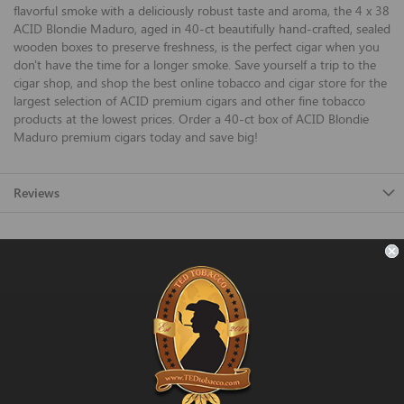
flavorful smoke with a deliciously robust taste and aroma, the 4 x 38
ACID Blondie Maduro, aged in 40-ct beautifully hand-crafted, sealed
wooden boxes to preserve freshness, is the perfect cigar when you
don't have the time for a longer smoke. Save yourself a trip to the
cigar shop, and shop the best online tobacco and cigar store for the
largest selection of ACID premium cigars and other fine tobacco
products at the lowest prices. Order a 40-ct box of ACID Blondie
Maduro premium cigars today and save big!
Reviews
FAST SHIPPING
Fast and Convenient Delivery
ORDER SUPPORT
support@TEDtobacco.com