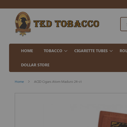
HOME
TOBACCO
CIGARETTE TUBES
ROL
DOLLAR STORE
Home
ACID Cigars Atom Maduro 24-ct
Skip
to
the
end
of
the
images
gallery