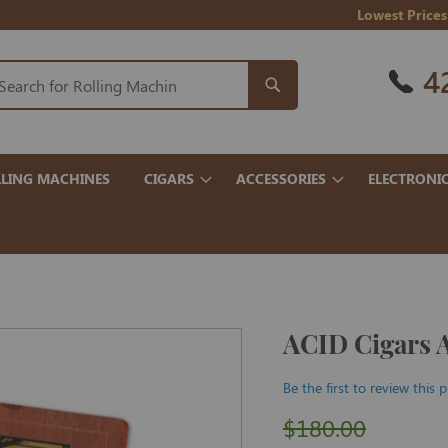
Lowest Prices
4
LING MACHINES
CIGARS
ACCESSORIES
ELECTRONI
ACID Cigars 
Be the first to review this 
$180.00