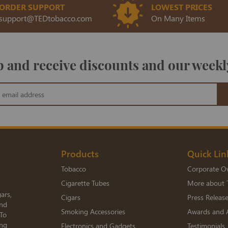
ORDER SUPPORT
LOWEST PRICES
support@TEDtobacco.com
On Many Items
 and receive discounts and our weekl
Products
Quick Lin
Tobacco
Corporate O
Cigarette Tubes
More about 
ars,
Cigars
Press Releas
and
Smoking Accessories
Awards and 
 To
ing
Electronics and Gadgets
Testimonials