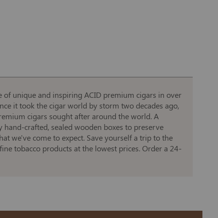
ine of unique and inspiring ACID premium cigars in over
ince it took the cigar world by storm two decades ago,
premium cigars sought after around the world. A
y hand-crafted, sealed wooden boxes to preserve
at we've come to expect. Save yourself a trip to the
fine tobacco products at the lowest prices. Order a 24-