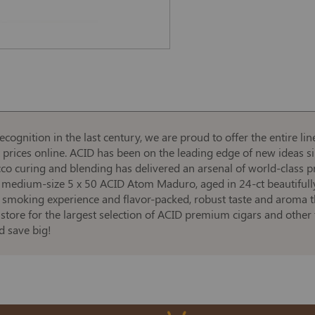
cognition in the last century, we are proud to offer the entire l
t prices online. ACID has been on the leading edge of new ideas s
acco curing and blending has delivered an arsenal of world-class 
e medium-size 5 x 50 ACID Atom Maduro, aged in 24-ct beautifull
 smoking experience and flavor-packed, robust taste and aroma th
store for the largest selection of ACID premium cigars and other 
 save big!