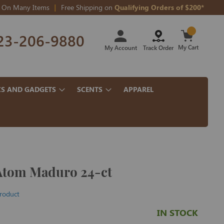
On Many Items
Free Shipping on
Qualifying Orders of $200*
Skip
23-206-9880
to
Content
My Cart
My Account
Track Order
CS AND GADGETS
SCENTS
APPAREL
Atom Maduro 24-ct
product
IN STOCK