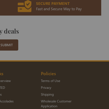
SECURE PAYMENT
Fast and Secure Way to Pay
y deals
SUBMIT
ks
Policies
verview
Terms of Use
TED
Privacy
es
Shipping
Accolades
Wholesale Customer
Application