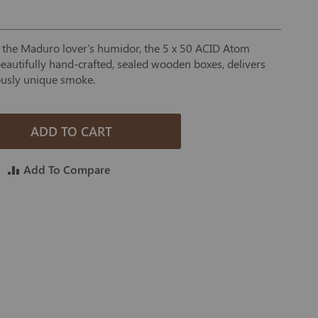
o the Maduro lover's humidor, the 5 x 50 ACID Atom
eautifully hand-crafted, sealed wooden boxes, delivers
ously unique smoke.
ADD TO CART
Add To Compare