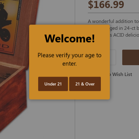
$166.99
A wonderful addition t
Maduro, aged in 24-ct b
Welcome!
the famous ACID delici
Please verify your age to
Qty
enter.
Add To Wish List
Under 21
21 & Over