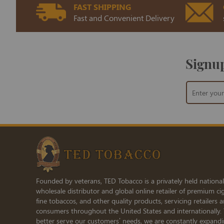
FAST SHIPPING
Fast and Convenient Delivery
Signup
Sign
Up
for
Our
Newsletter:
Founded by veterans, TED Tobacco is a privately held national
wholesale distributor and global online retailer of premium cig
fine tobaccos, and other quality products, servicing retailers 
consumers throughout the United States and internationally.
better serve our customers’ needs, we are constantly expand