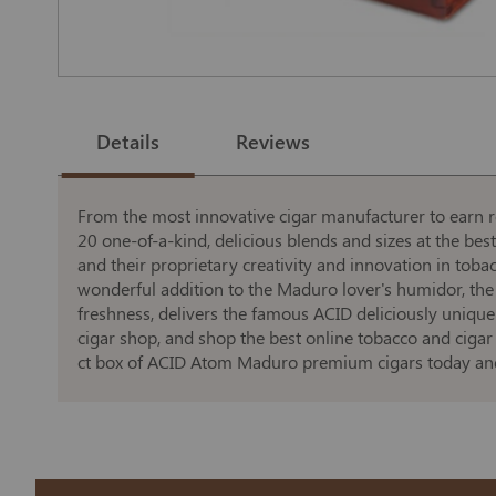
Skip
to
the
Details
Reviews
beginning
of
the
images
gallery
From the most innovative cigar manufacturer to earn re
20 one-of-a-kind, delicious blends and sizes at the bes
and their proprietary creativity and innovation in tob
wonderful addition to the Maduro lover's humidor, th
freshness, delivers the famous ACID deliciously unique
cigar shop, and shop the best online tobacco and cigar 
ct box of ACID Atom Maduro premium cigars today and