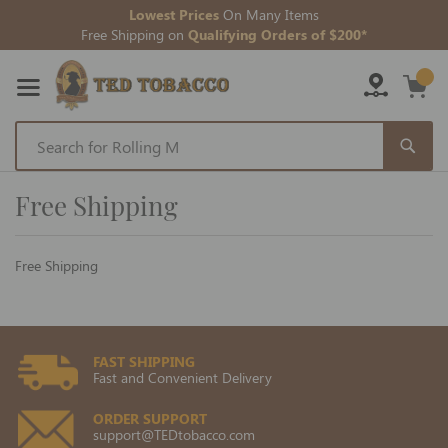
Lowest Prices
On Many Items
Free Shipping on
Qualifying Orders of $200*
Skip
to
Free Shipping
Content
Free Shipping
FAST SHIPPING
Fast and Convenient Delivery
ORDER SUPPORT
support@TEDtobacco.com