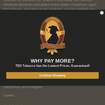
wholesale distributor and global online retailer of premium cigars,
fine tobaccos, and other quality products, servicing retailers and
consumers throughout the United States and internationally. To
better serve our customers’ needs, we are constantly expanding our
inventory to include a wide variety of nutrition, gifts and novelties,
clothing and apparel, accessories, aroma, tech and security, and
other goods.
MORE ABOUT TED
Products
Tobacco
WHY PAY MORE?
Cigarette Tubes
TED Tobacco has the Lowest Prices, Guaranteed!
Cigars
Continue Shopping
Smoking Accessories
Electronics and Gadgets
Scents