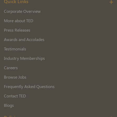
Quick Links
Corporate Overview
More about TED
Press Releases
Awards and Accolades
Testimonials
Industry Memberships
Careers
Browse Jobs
Frequently Asked Questions
Contact TED
Blogs